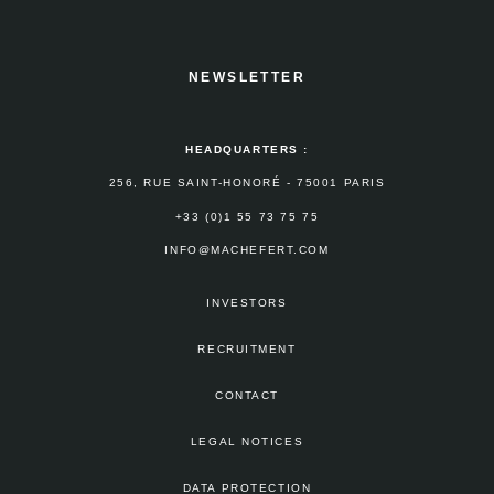
NEWSLETTER
HEADQUARTERS :
256, RUE SAINT-HONORÉ - 75001 PARIS
+33 (0)1 55 73 75 75
INFO@MACHEFERT.COM
INVESTORS
RECRUITMENT
CONTACT
LEGAL NOTICES
DATA PROTECTION