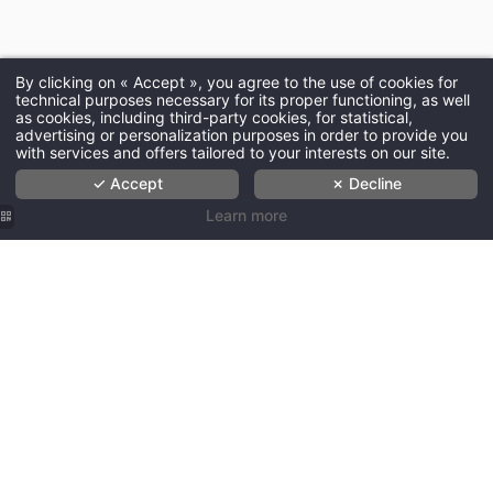
By clicking on « Accept », you agree to the use of cookies for
technical purposes necessary for its proper functioning, as well
as cookies, including third-party cookies, for statistical,
advertising or personalization purposes in order to provide you
with services and offers tailored to your interests on our site.
✓ Accept
✗ Decline
Learn more
Les
Les
Les
Les
Hôtels de
Hôtels de
Hôtels de
Hôtels de
Paris - Le
Paris -
Paris -
Paris -
JE-NE-
Surprisingly
Escape
Escape
SAIS-
fun
the
the
QUOI
hospitality
Ordinary
ordinary