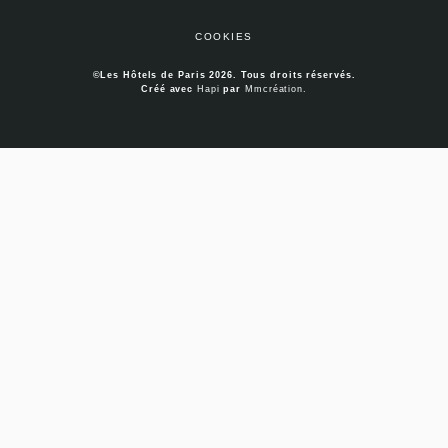
COOKIES
©Les Hôtels de Paris 2026. Tous droits réservés.
Créé avec
Hapi
par
Mmcréation
.