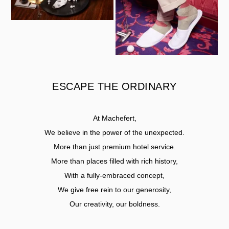
ESCAPE THE ORDINARY
At Machefert,
We believe in the power of the unexpected.
More than just premium hotel service.
More than places filled with rich history,
With a fully-embraced concept,
We give free rein to our generosity,
Our creativity, our boldness.