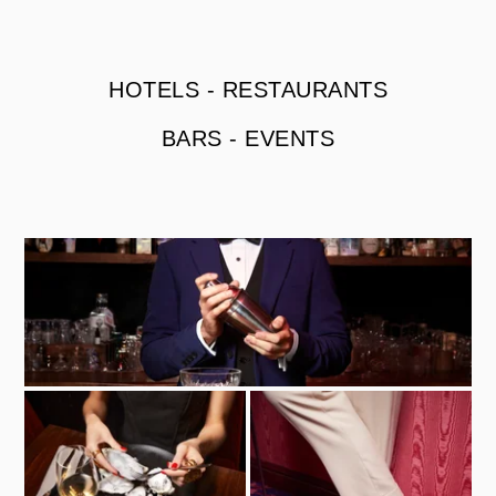
HOTELS
-
RESTAURANTS
BARS
-
EVENTS