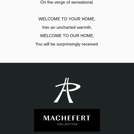
On the verge of sensational.
WELCOME TO YOUR HOME,
Into an uncharted warmth,
WELCOME TO OUR HOME,
You will be surprinsingly received.