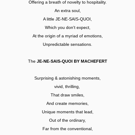
Offering a breath of novelty to hospitality.
An extra soul,
A little JE-NE-SAIS-QUOI,
Which you don't expect,
At the origin of a myriad of emotions,
Unpredictable sensations.
The
JE-NE-SAIS-QUOI BY MACHEFERT
Surprising & astonishing moments,
vivid, thrilling,
That draw smiles,
And create memories,
Unique moments that lead,
Out of the ordinary,
Far from the conventional,